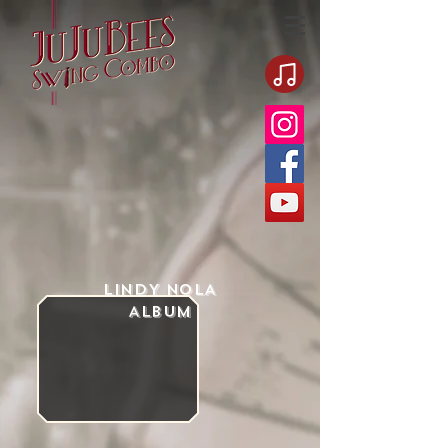
LINDY NOLA
Album