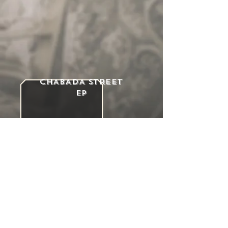
CHABADA STREET
ep